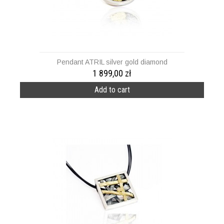
Pendant ATRIL silver gold diamond
1 899,00 zł
Add to cart