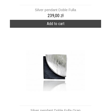
Silver pendant Doble Fulla
239,00 zł
Add to cart
Silver pendant Doble Fulla Gran