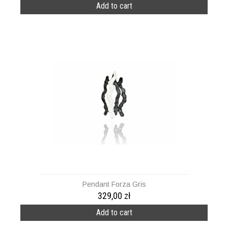
Add to cart
Pendant Forza Gris
329,00 zł
Add to cart