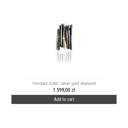
Pendant JUNC silver gold diamond
1 599,00 zł
Add to cart