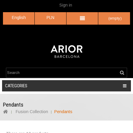
Sign in
English
PLN
(empty)
CATEGORIES
Pendants
Fusion Collection
Pendants