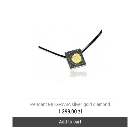
Pendant FILIGRANA silver gold diamond
1 399,00 zł
Add to cart