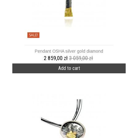
SALE!
Pendant OSHA silver gold diamond
2 859,00 zł
3 059,00 zł
Add to cart