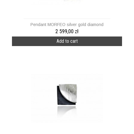
Pendant MORFEO silver gold diamond
2 599,00 zł
Add to cart