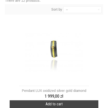
There are 12 products.
Sort by
--
Pendant LUX oxidized silver gold diamond
1 999,00 zł
Add to cart