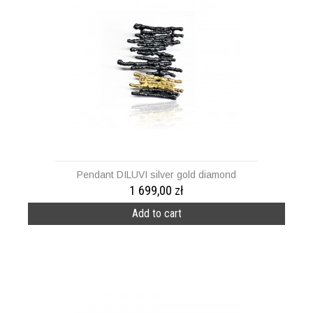
Pendant DILUVI silver gold diamond
1 699,00 zł
Add to cart