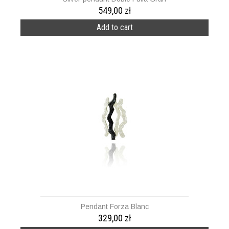
549,00 zł
Add to cart
Pendant Forza Blanc
329,00 zł