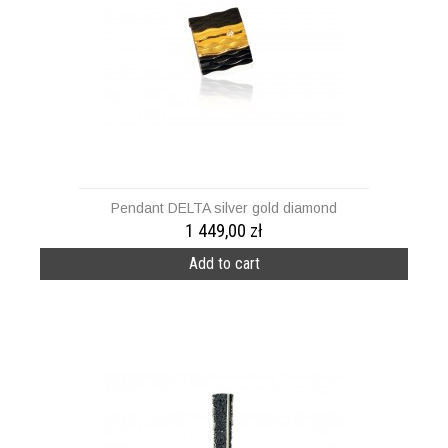
Pendant DELTA silver gold diamond
1 449,00 zł
Add to cart