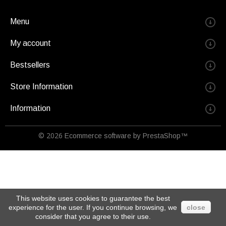
Menu
My account
Bestsellers
Store Information
Information
© 2026
Ecommerce software by PrestaShop™
This website uses cookies to guarantee the best
experience for the user. If you continue browsing, we
close
consider that you agree to their use.