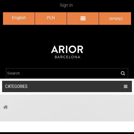
Sign in
English
PLN
(empty)
CATEGORIES